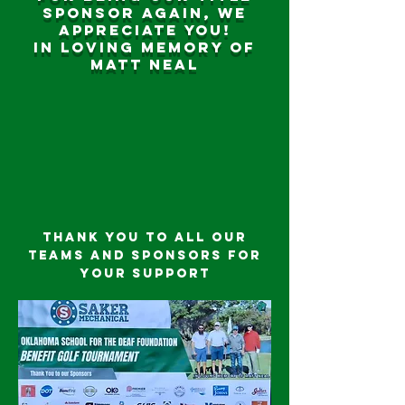
sponsor again, we
appreciate you!
In loving memory of
Matt Neal
Thank you to all our
teams and sponsors for
your support