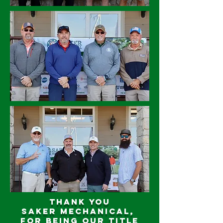
Thank you
Saker Mechanical,
for being our title