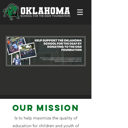
Our MISSION
Is to help maximize the quality of
education for children and youth of