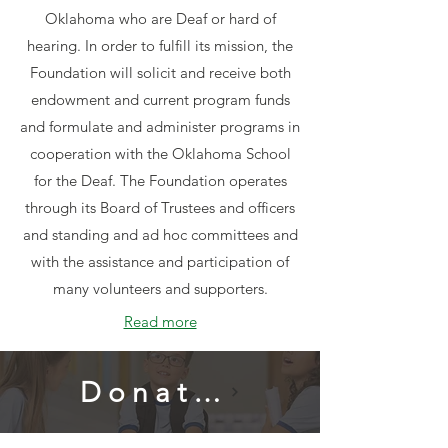
Oklahoma who are Deaf or hard of
hearing. In order to fulfill its mission, the
Foundation will solicit and receive both
endowment and current program funds
and formulate and administer programs in
cooperation with the Oklahoma School
for the Deaf. The Foundation operates
through its Board of Trustees and officers
and standing and ad hoc committees and
with the assistance and participation of
many volunteers and supporters.
Read more
Donate Now