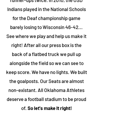
runner-ups twice. In 2010, the OSD
Indians played in the National Schools
for the Deaf championship game
barely losing to Wisconsin 46-42...
See where we play and help us make it
right! After all our press box is the
back of a flatbed truck we pull up
alongside the field so we can see to
keep score. We have no lights. We built
the goalposts. Our Seats are almost
non-existant. All Oklahoma Athletes
deserve a football stadium to be proud
of.
So let's make it right!