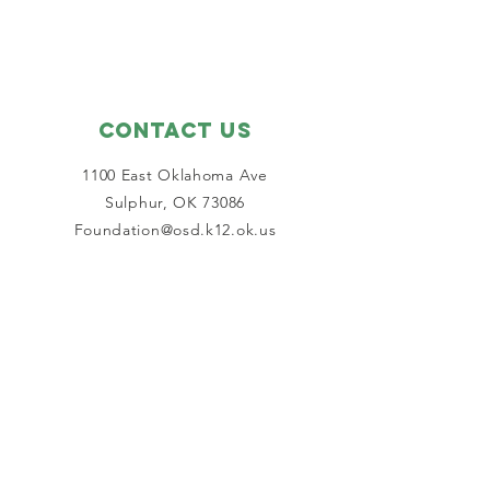
Contact Us
1100 East Oklahoma Ave
Sulphur, OK 73086
Foundation@osd.k12.ok.us
Connect with us
Facebook
SUBSCRIBE