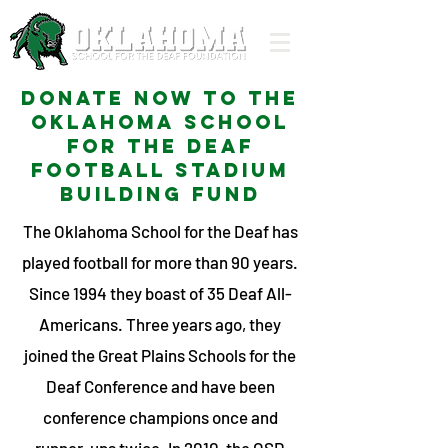
Donate now to the
Oklahoma School
for the deaf
football stadium
building fund
The Oklahoma School for the Deaf has
played football for more than 90 years.
Since 1994 they boast of 35 Deaf All-
Americans. Three years ago, they
joined the Great Plains Schools for the
Deaf Conference and have been
conference champions once and